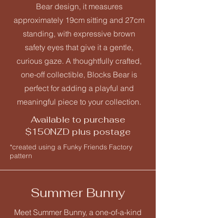
Bear design, it measures
approximately 19cm sitting and 27cm
standing, with expressive brown
safety eyes that give it a gentle,
curious gaze. A thoughtfully crafted,
one-off collectible, Blocks Bear is
perfect for adding a playful and
meaningful piece to your collection.
Available to purchase
$150NZD plus postage
*created using a Funky Friends Factory
pattern
Summer Bunny
Meet Summer Bunny, a one-of-a-kind