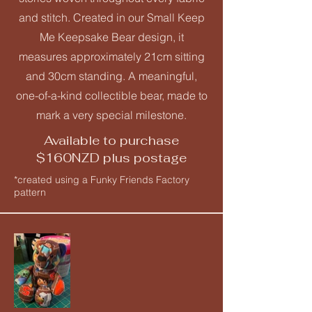
and stitch. Created in our Small Keep
Me Keepsake Bear design, it
measures approximately 21cm sitting
and 30cm standing. A meaningful,
one-of-a-kind collectible bear, made to
mark a very special milestone.
Available to purchase
$160NZD plus postage
*created using a Funky Friends Factory
pattern