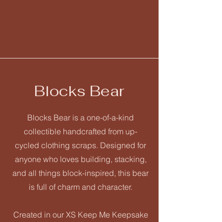
Blocks Bear
Blocks Bear is a one-of-a-kind
collectible handcrafted from up-
cycled clothing scraps. Designed for
anyone who loves building, stacking,
and all things block-inspired, this bear
is full of charm and character.
Created in our XS Keep Me Keepsake