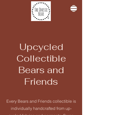
Upcycled
Collectible
Bears and
Friends
Every Bears and Friends collectible is
individually handcrafted from up-