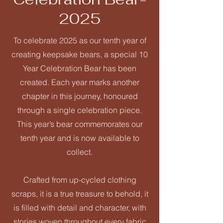
2025
To celebrate 2025 as our tenth year of
creating keepsake bears, a special 10
Year Celebration Bear has been
created. Each year marks another
chapter in this journey, honoured
through a single celebration piece.
This year’s bear commemorates our
tenth year and is now available to
collect.
Crafted from up-cycled clothing
scraps, it is a true treasure to behold, it
is filled with detail and character, with
stories woven throughout every fabric