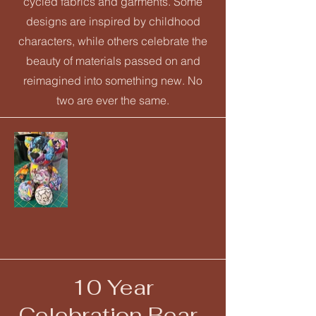
cycled fabrics and garments. Some
designs are inspired by childhood
characters, while others celebrate the
beauty of materials passed on and
reimagined into something new. No
two are ever the same.
10 Year
Celebration Bear-